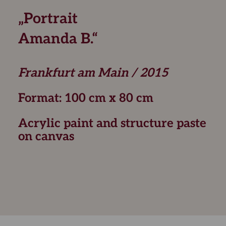
„Portrait
Amanda B.“
Frankfurt am Main / 2015
Format: 100 cm x 80 cm
Acrylic paint and structure paste
on canvas