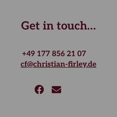
Get in touch…
+49 177 856 21 07
cf@christian-firley.de