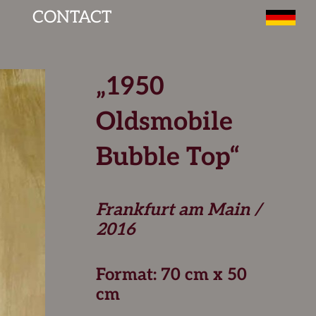
CONTACT
„1950
Oldsmobile
Bubble Top“
Frankfurt am Main /
2016
Format: 70 cm x 50
cm