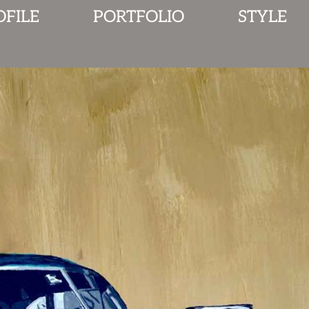
OFILE
PORTFOLIO
STYLE