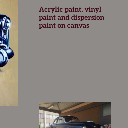
Acrylic paint, vinyl
paint and dispersion
paint on canvas