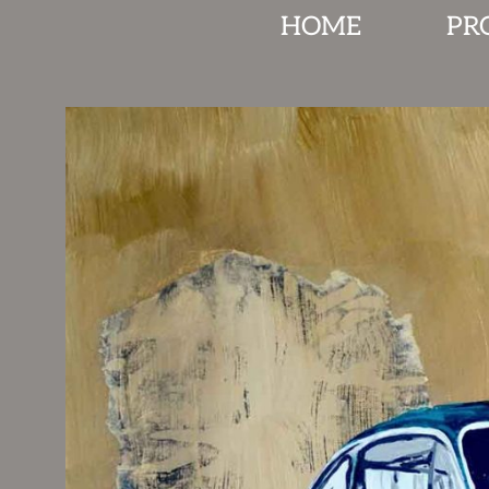
HOME
PR