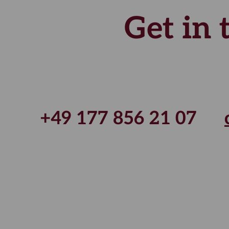
Get in
+49 177 856 21 07