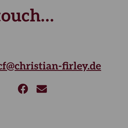
 touch…
cf@christian-firley.de